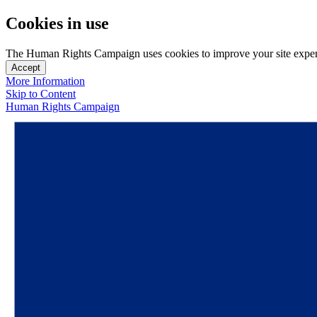
Cookies in use
The Human Rights Campaign uses cookies to improve your site experien
Accept
More Information
Skip to Content
Human Rights Campaign