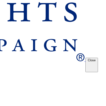
Close