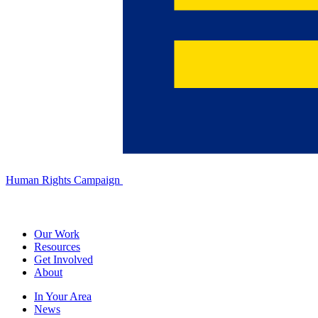
Human Rights Campaign
Our Work
Resources
Get Involved
About
In Your Area
News