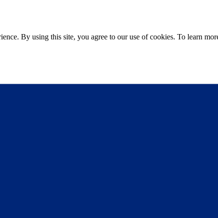
ce. By using this site, you agree to our use of cookies. To learn more