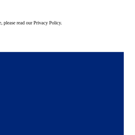
, please read our Privacy Policy.