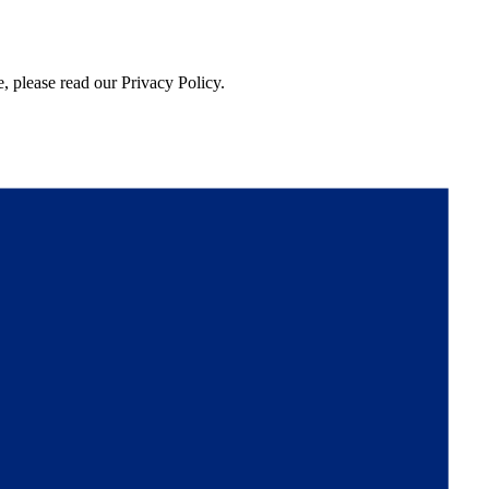
, please read our Privacy Policy.