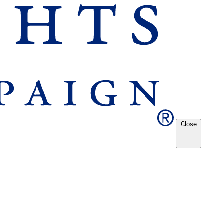
Close