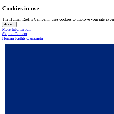
Cookies in use
The Human Rights Campaign uses cookies to improve your site experien
Accept
More Information
Skip to Content
Human Rights Campaign