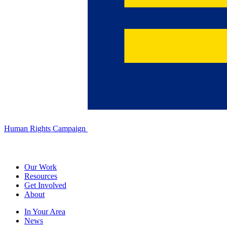
Human Rights Campaign
Our Work
Resources
Get Involved
About
In Your Area
News