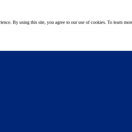
ce. By using this site, you agree to our use of cookies. To learn more