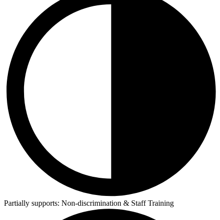
Partially supports:
Non-discrimination & Staff Training