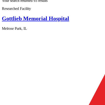
Your search returned 93 results
Researched Facility
Gottlieb Memorial Hospital
Melrose Park, IL