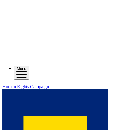
Menu
Human Rights Campaign