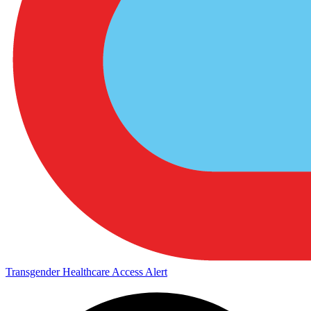
Transgender Healthcare Access Alert