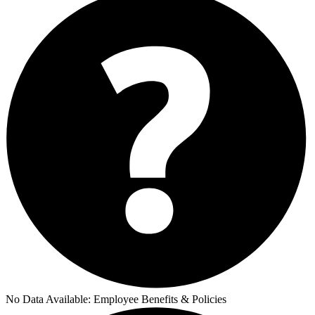
No Data Available:
Employee Benefits & Policies