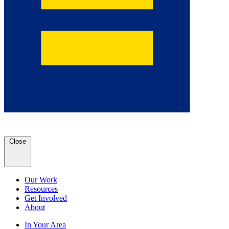
Close
Our Work
Resources
Get Involved
About
In Your Area