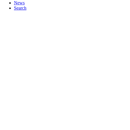
News
Search