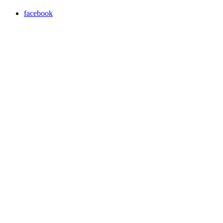
facebook