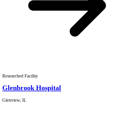
Researched Facility
Glenbrook Hospital
Glenview, IL