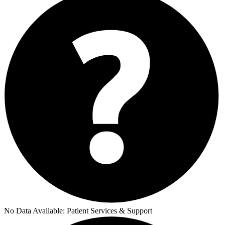
No Data Available:
Patient Services & Support