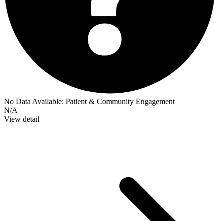
No Data Available:
Patient & Community Engagement
N/A
View detail