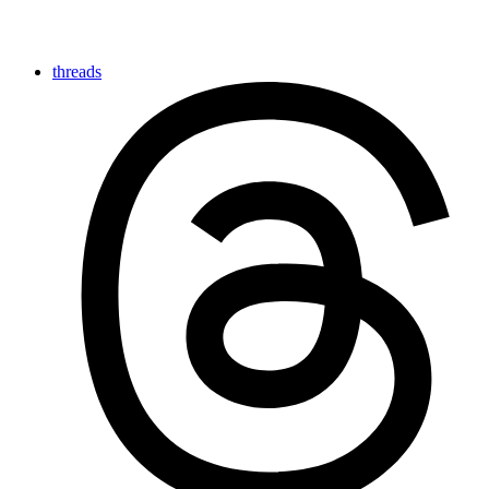
threads