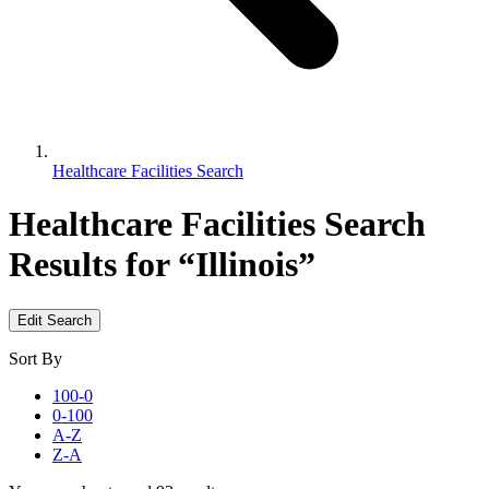
Healthcare Facilities Search
Healthcare Facilities Search
Results for “Illinois”
Edit Search
Sort By
100-0
0-100
A-Z
Z-A