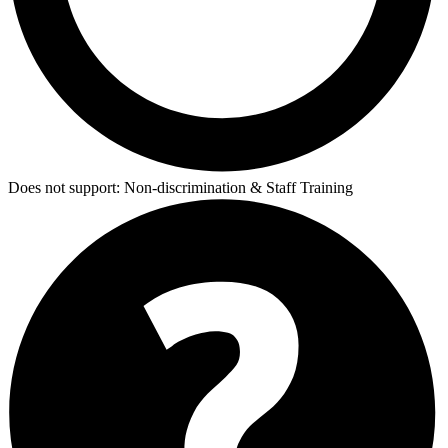
Does not support:
Non-discrimination & Staff Training