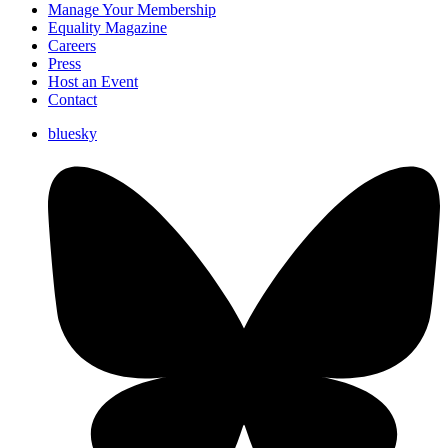
Manage Your Membership
Equality Magazine
Careers
Press
Host an Event
Contact
bluesky