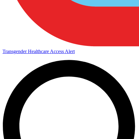
Transgender Healthcare Access Alert