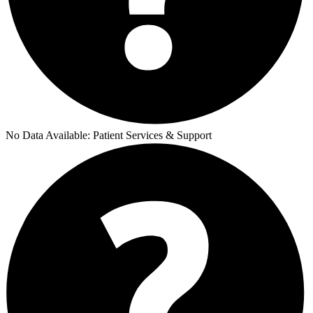
No Data Available:
Patient Services & Support