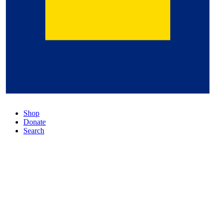
Shop
Donate
Search