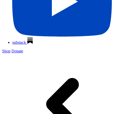
substack
Shop
Donate