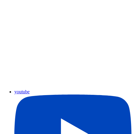
youtube