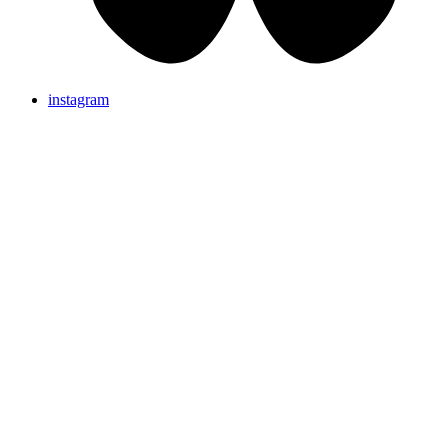
instagram