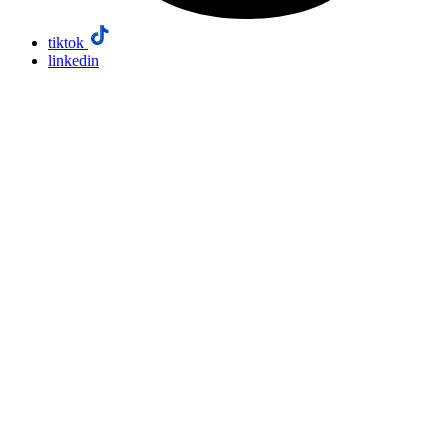
tiktok
linkedin