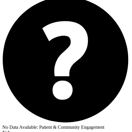
No Data Available:
Patient & Community Engagement