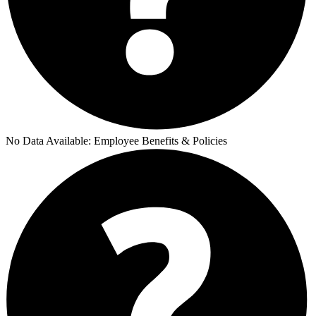
No Data Available:
Employee Benefits & Policies