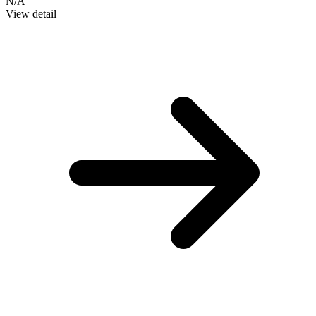
N/A
View detail