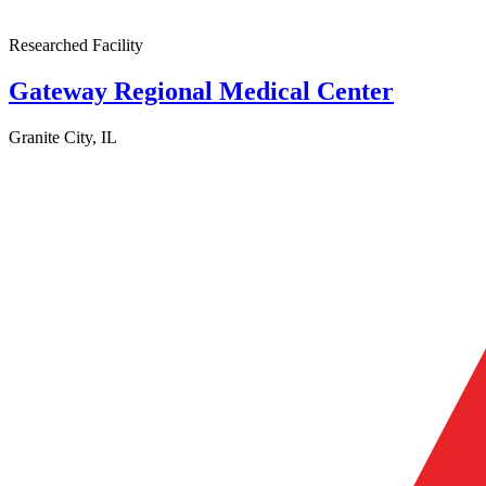
Researched Facility
Gateway Regional Medical Center
Granite City, IL