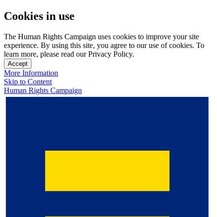
Cookies in use
The Human Rights Campaign uses cookies to improve your site
experience. By using this site, you agree to our use of cookies. To
learn more, please read our Privacy Policy.
Accept
More Information
Skip to Content
Human Rights Campaign