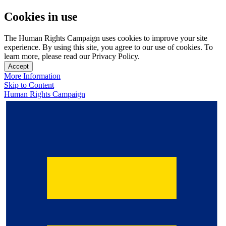
Cookies in use
The Human Rights Campaign uses cookies to improve your site
experience. By using this site, you agree to our use of cookies. To
learn more, please read our Privacy Policy.
Accept
More Information
Skip to Content
Human Rights Campaign