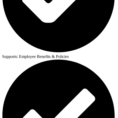
Supports:
Employee Benefits & Policies