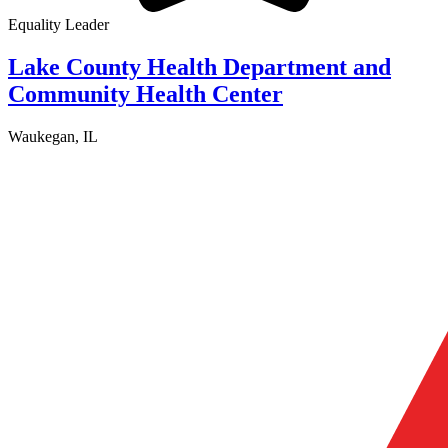
Equality Leader
Lake County Health Department and
Community Health Center
Waukegan, IL