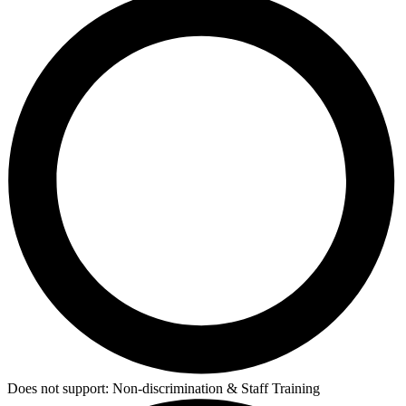
Does not support:
Non-discrimination & Staff Training