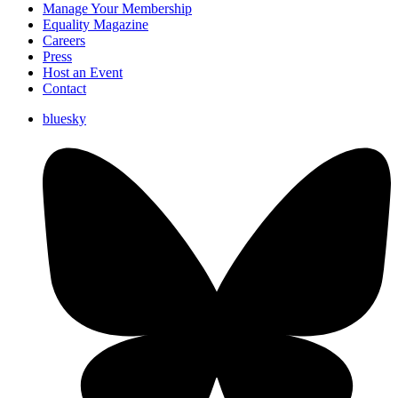
Manage Your Membership
Equality Magazine
Careers
Press
Host an Event
Contact
bluesky