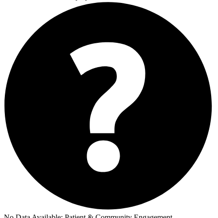
No Data Available:
Patient & Community Engagement