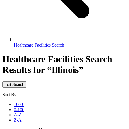
Healthcare Facilities Search
Healthcare Facilities Search
Results for “Illinois”
Edit Search
Sort By
100-0
0-100
A-Z
Z-A