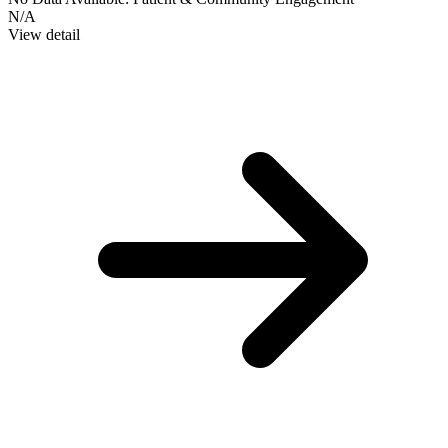
N/A
View detail