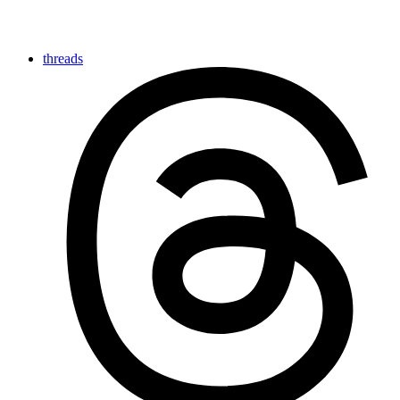
threads