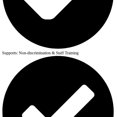
Supports:
Non-discrimination & Staff Training