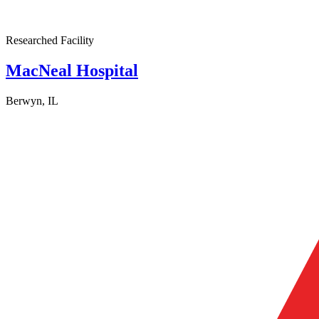
Researched Facility
MacNeal Hospital
Berwyn, IL