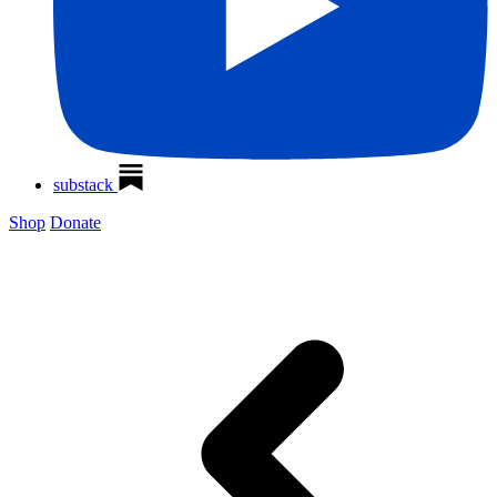
substack
Shop
Donate