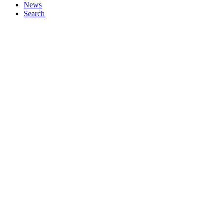
News
Search