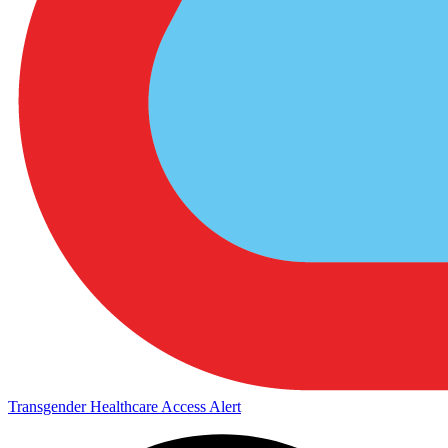
Transgender Healthcare Access Alert