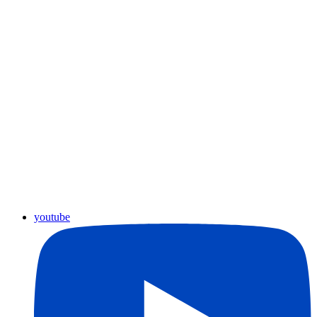
youtube