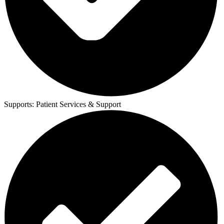
Supports:
Patient Services & Support