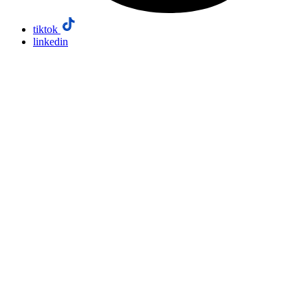
tiktok
linkedin