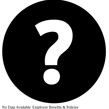
No Data Available:
Employee Benefits & Policies