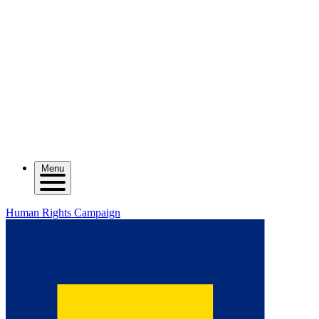
Menu
Human Rights Campaign