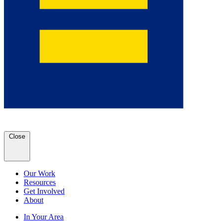
Close
Our Work
Resources
Get Involved
About
In Your Area