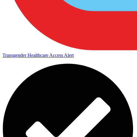
Transgender Healthcare Access Alert