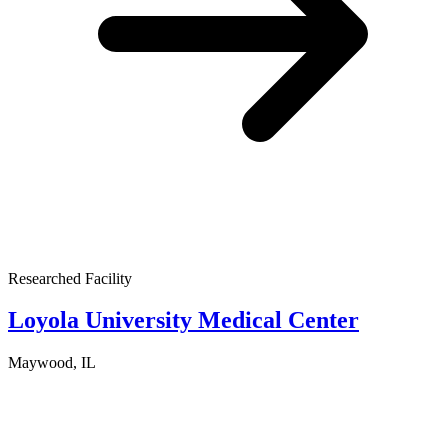
Researched Facility
Loyola University Medical Center
Maywood, IL