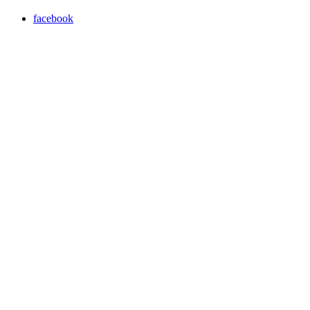
facebook