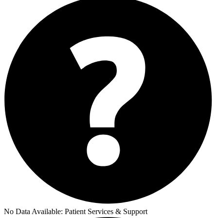
No Data Available:
Patient Services & Support