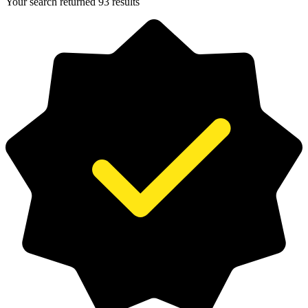
Your search returned 93 results