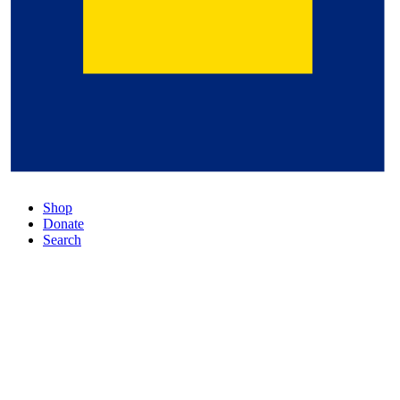
Shop
Donate
Search