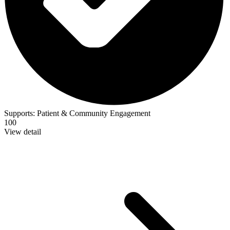
Supports:
Patient & Community Engagement
100
View detail