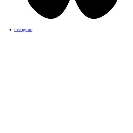
instagram