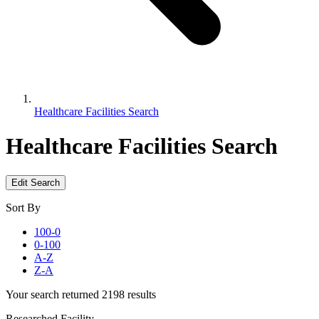
Healthcare Facilities Search
Healthcare Facilities Search
Edit Search
Sort By
100-0
0-100
A-Z
Z-A
Your search returned 2198 results
Researched Facility