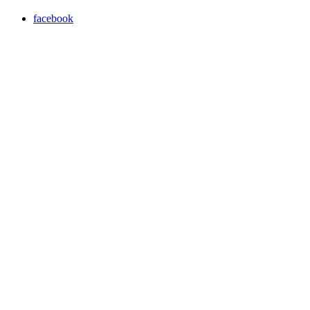
facebook