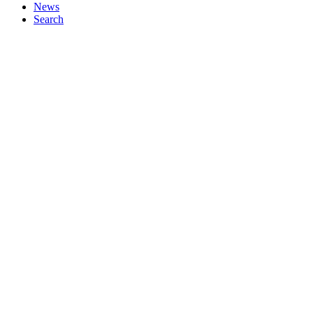
News
Search