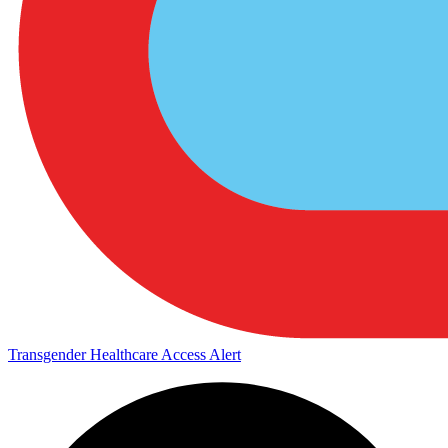
Transgender Healthcare Access Alert