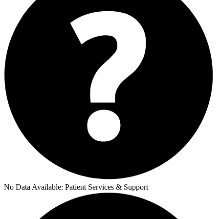
No Data Available:
Patient Services & Support