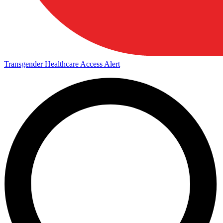
Transgender Healthcare Access Alert