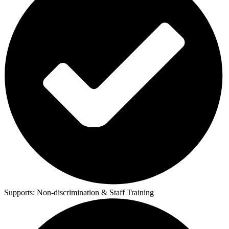
Supports:
Non-discrimination & Staff Training