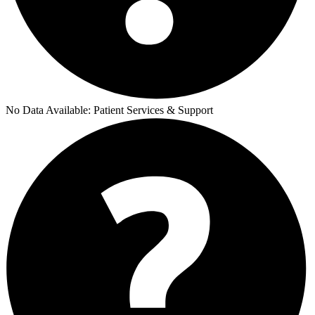
No Data Available:
Patient Services & Support