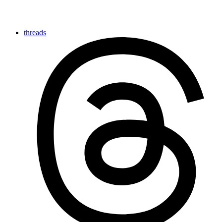
threads