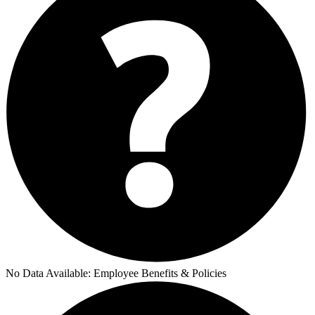
No Data Available:
Employee Benefits & Policies