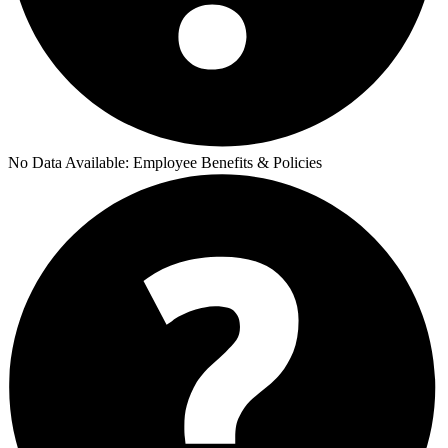
No Data Available:
Employee Benefits & Policies