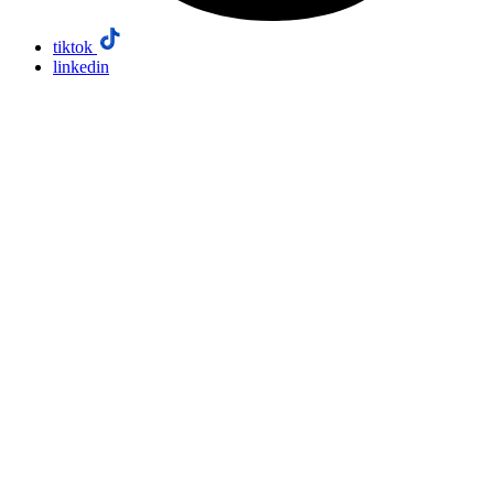
tiktok
linkedin