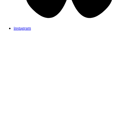
instagram