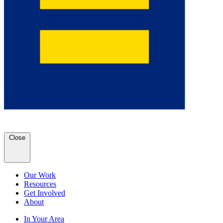
Close
Our Work
Resources
Get Involved
About
In Your Area