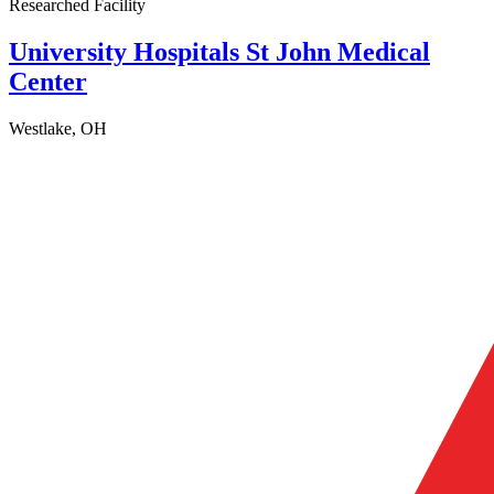
Researched Facility
University Hospitals St John Medical
Center
Westlake, OH