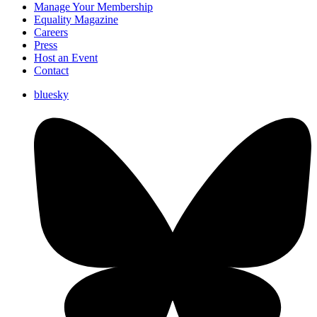
Manage Your Membership
Equality Magazine
Careers
Press
Host an Event
Contact
bluesky