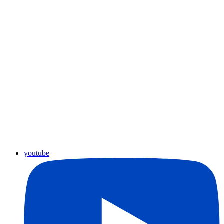
youtube