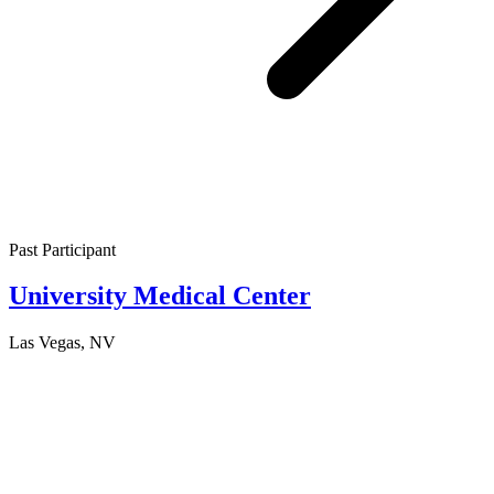
Past Participant
University Medical Center
Las Vegas, NV