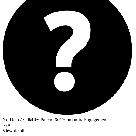
No Data Available:
Patient & Community Engagement
N/A
View detail