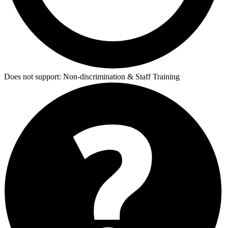
Does not support:
Non-discrimination & Staff Training