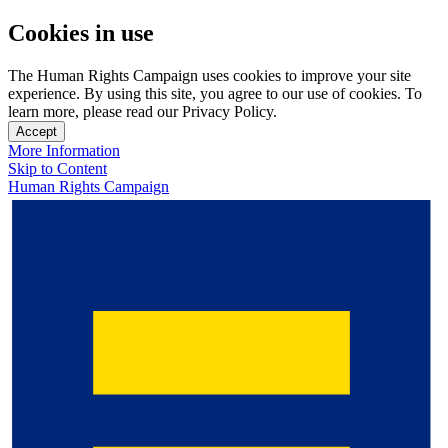
Cookies in use
The Human Rights Campaign uses cookies to improve your site
experience. By using this site, you agree to our use of cookies. To
learn more, please read our Privacy Policy.
Accept
More Information
Skip to Content
Human Rights Campaign