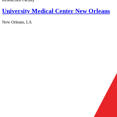
University Medical Center New Orleans
New Orleans, LA