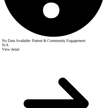
No Data Available:
Patient & Community Engagement
N/A
View detail