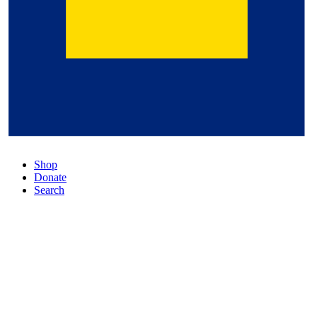
Shop
Donate
Search