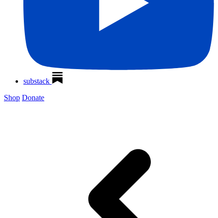
substack
Shop
Donate