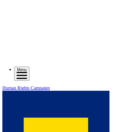
Menu
Human Rights Campaign