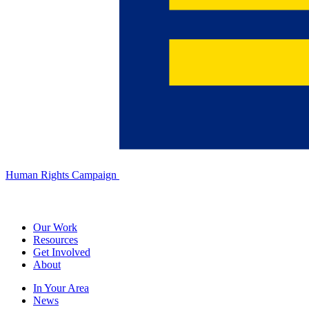
Human Rights Campaign
Our Work
Resources
Get Involved
About
In Your Area
News