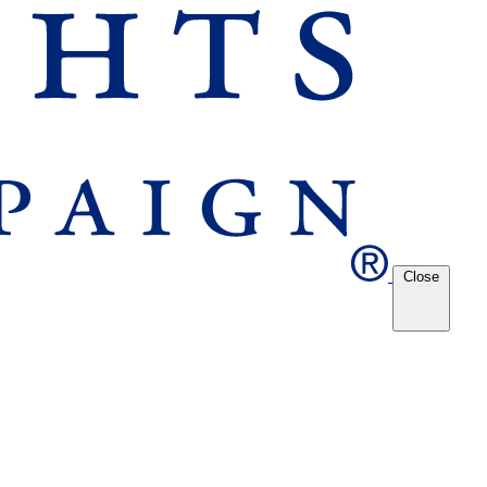
Close