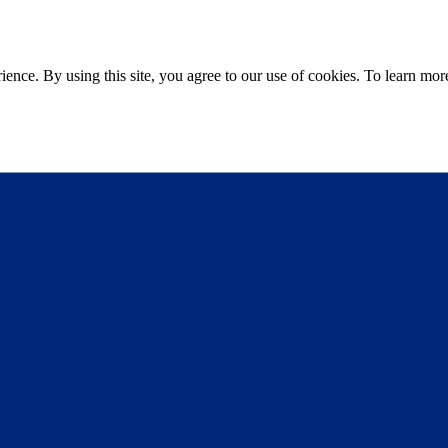
ce. By using this site, you agree to our use of cookies. To learn more