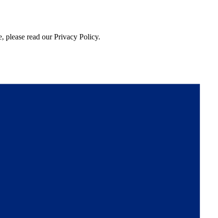
, please read our Privacy Policy.