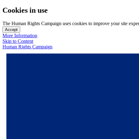
Cookies in use
The Human Rights Campaign uses cookies to improve your site experien
Accept
More Information
Skip to Content
Human Rights Campaign