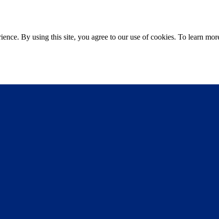
ce. By using this site, you agree to our use of cookies. To learn more