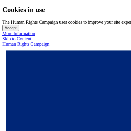
Cookies in use
The Human Rights Campaign uses cookies to improve your site experien
Accept
More Information
Skip to Content
Human Rights Campaign