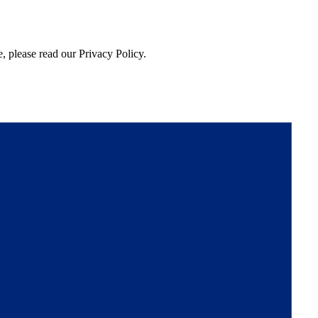
, please read our Privacy Policy.