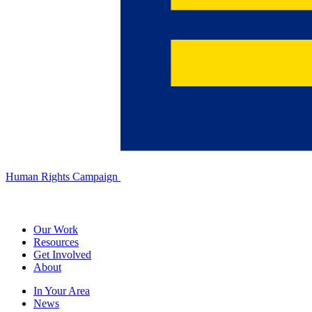
Human Rights Campaign
Our Work
Resources
Get Involved
About
In Your Area
News