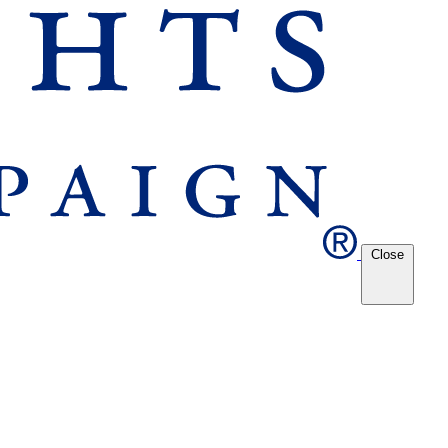
Close