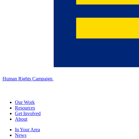
Human Rights Campaign
Our Work
Resources
Get Involved
About
In Your Area
News