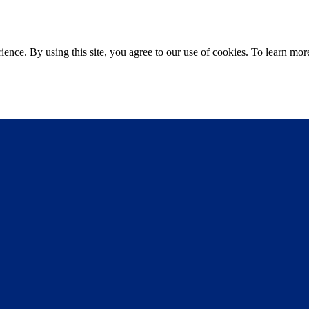
ce. By using this site, you agree to our use of cookies. To learn more