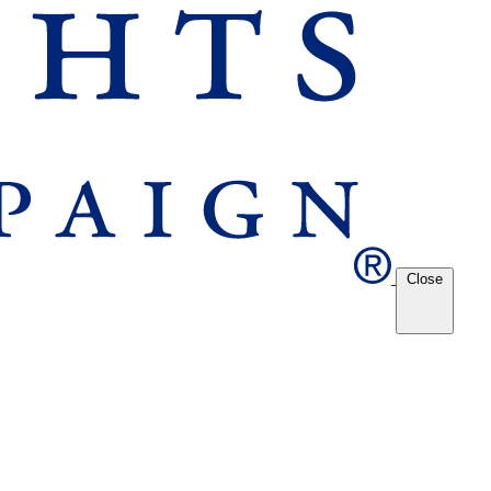
Close