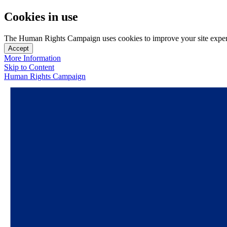
Cookies in use
The Human Rights Campaign uses cookies to improve your site experien
Accept
More Information
Skip to Content
Human Rights Campaign