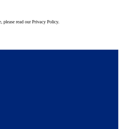
, please read our Privacy Policy.