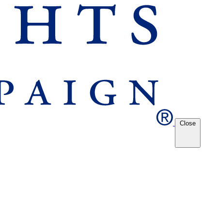
Close