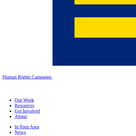
Human Rights Campaign
Our Work
Resources
Get Involved
About
In Your Area
News