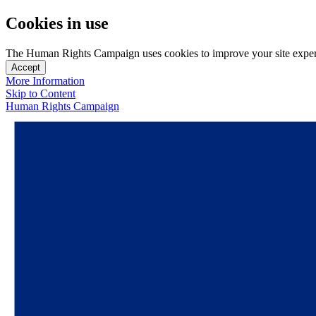
Cookies in use
The Human Rights Campaign uses cookies to improve your site experien
Accept
More Information
Skip to Content
Human Rights Campaign