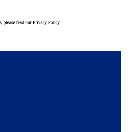
, please read our Privacy Policy.