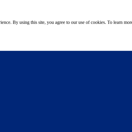
ce. By using this site, you agree to our use of cookies. To learn more