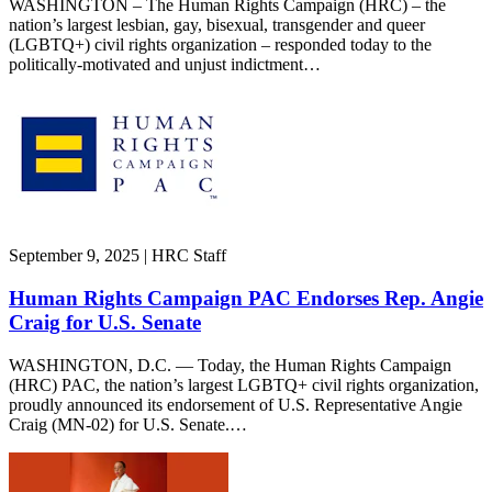
WASHINGTON – The Human Rights Campaign (HRC) – the
nation’s largest lesbian, gay, bisexual, transgender and queer
(LGBTQ+) civil rights organization – responded today to the
politically-motivated and unjust indictment…
September 9, 2025 | HRC Staff
Human Rights Campaign PAC Endorses Rep. Angie
Craig for U.S. Senate
WASHINGTON, D.C. — Today, the Human Rights Campaign
(HRC) PAC, the nation’s largest LGBTQ+ civil rights organization,
proudly announced its endorsement of U.S. Representative Angie
Craig (MN-02) for U.S. Senate.…