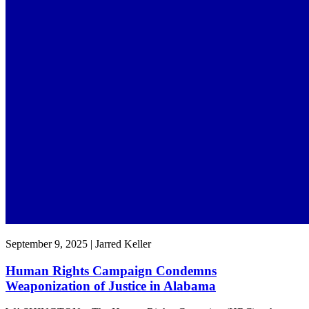
September 9, 2025 | Jarred Keller
Human Rights Campaign Condemns
Weaponization of Justice in Alabama