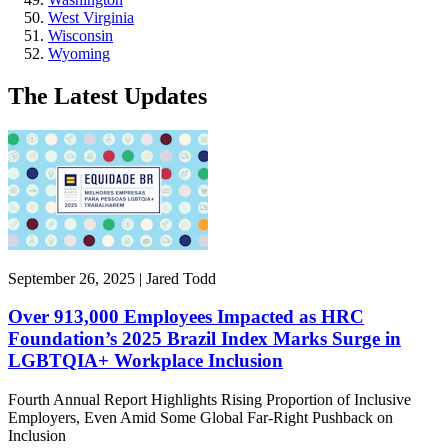
West Virginia
Wisconsin
Wyoming
The Latest Updates
September 26, 2025 | Jared Todd
Over 913,000 Employees Impacted as HRC
Foundation’s 2025 Brazil Index Marks Surge in
LGBTQIA+ Workplace Inclusion
Fourth Annual Report Highlights Rising Proportion of Inclusive
Employers, Even Amid Some Global Far-Right Pushback on
Inclusion