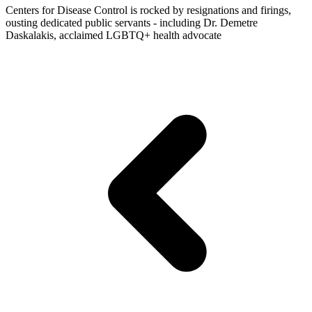
Centers for Disease Control is rocked by resignations and firings,
ousting dedicated public servants - including Dr. Demetre
Daskalakis, acclaimed LGBTQ+ health advocate