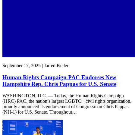
September 17, 2025 | Jarred Keller
Human Rights Campaign PAC Endorses New
Hampshire Rep. Chris Pappas for U.S. Senate
WASHINGTON, D.C. — Today, the Human Rights Campaign
(HRC) PAC, the nation’s largest LGBTQ+ civil rights organization,
proudly announced its endorsement of Congressman Chris Pappas
(NH-1) for U.S. Senate. Throughout…