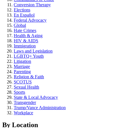
Conversion Therapy
Elections
En Español
Federal Advocacy
Global
Hate Crimes
Health & Aging
HIV & AIDS
Immigration
Laws and Legislation
LGBTQ+ Youth
Litigation
Marriage
Parenting
Religion & Faith
SCOTUS
Sexual Health
Sports
State & Local Advocacy
Transgender
Trump/Vance Administration
Workplace
By Location