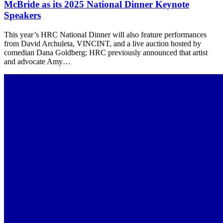
McBride as its 2025 National Dinner Keynote
Speakers
This year’s HRC National Dinner will also feature performances
from David Archuleta, VINCINT, and a live auction hosted by
comedian Dana Goldberg; HRC previously announced that artist
and advocate Amy…