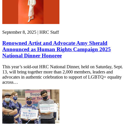
September 8, 2025 | HRC Staff
Renowned Artist and Advocate Amy Sherald
Announced as Human Rights Campaign 2025
National Dinner Honoree
This year’s sold-out HRC National Dinner, held on Saturday, Sept.
13, will bring together more than 2,000 members, leaders and
advocates in authentic celebration to support of LGBTQ+ equality
across…