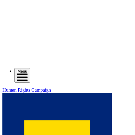
Menu
Human Rights Campaign