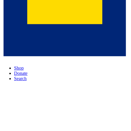
Shop
Donate
Search