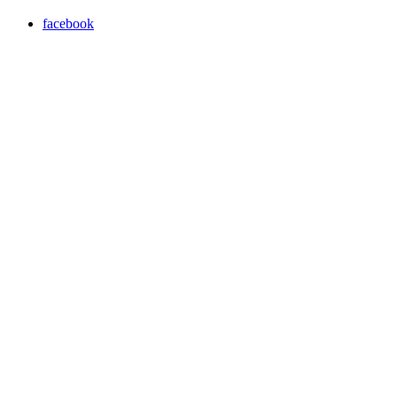
facebook