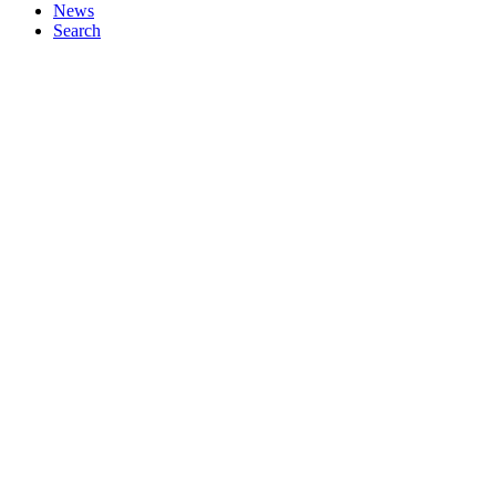
News
Search