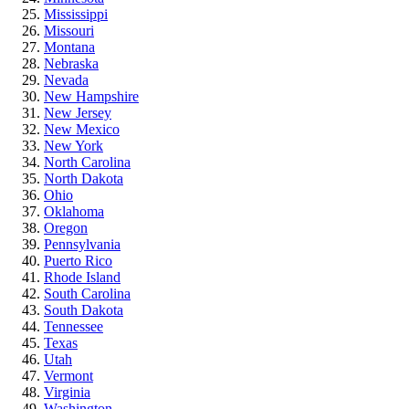
Mississippi
Missouri
Montana
Nebraska
Nevada
New Hampshire
New Jersey
New Mexico
New York
North Carolina
North Dakota
Ohio
Oklahoma
Oregon
Pennsylvania
Puerto Rico
Rhode Island
South Carolina
South Dakota
Tennessee
Texas
Utah
Vermont
Virginia
Washington