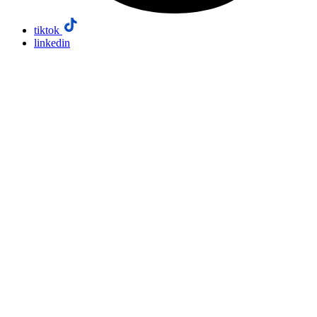
tiktok
linkedin