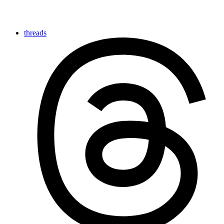
threads