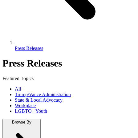
Press Releases
Press Releases
Featured Topics
All
Trump/Vance Administration
State & Local Advocacy
Workplace
LGBTQ+ Youth
Browse By