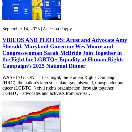
September 14, 2025 | Aneesha Pappy
VIDEOS AND PHOTOS: Artist and Advocate Amy
Sherald, Maryland Governor Wes Moore and
Congresswoman Sarah McBride Join Together in
the Fight for LGBTQ+ Equality at Human Rights
Campaign’s 2025 National Dinner
WASHINGTON — Last night, the Human Rights Campaign
(HRC), the nation’s largest lesbian, gay, bisexual, transgender and
queer (LGBTQ+) civil rights organization, brought together
LGBTQ+ advocates and activists from across…