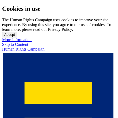
Cookies in use
The Human Rights Campaign uses cookies to improve your site
experience. By using this site, you agree to our use of cookies. To
learn more, please read our Privacy Policy.
Accept
More Information
Skip to Content
Human Rights Campaign