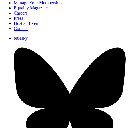
Manage Your Membership
Equality Magazine
Careers
Press
Host an Event
Contact
bluesky