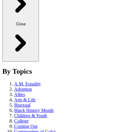
Close
By Topics
A.M. Equality
Adoption
Allies
Arts & Life
Bisexual
Black History Month
Children & Youth
College
Coming Out
Communities of Color