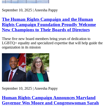
September 10, 2025 | Aneesha Pappy
The Human Rights Campaign and the Human
Rights Campaign Foundation Proudly Welcome
New Champions to Their Boards of Directors
These five new board members bring years of dedication to
LGBTQ+ equality and specialized expertise that will help guide the
organization in its mission
September 10, 2025 | Aneesha Pappy
Human Rights Campaign Announces Maryland
Governor Wes Moore and Congresswoman Sarah