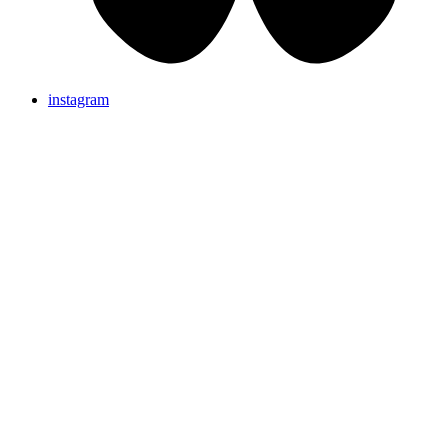
instagram