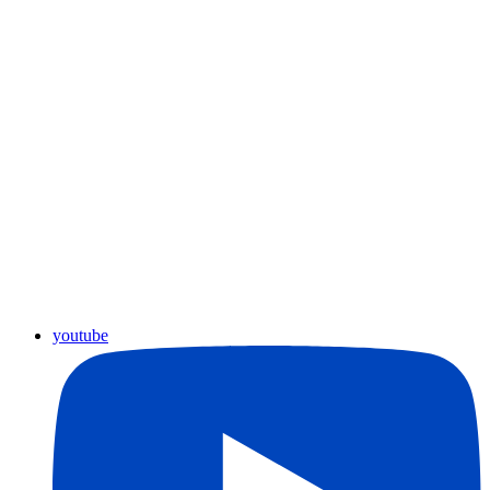
youtube