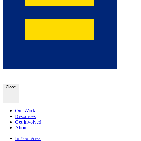
Close
Our Work
Resources
Get Involved
About
In Your Area