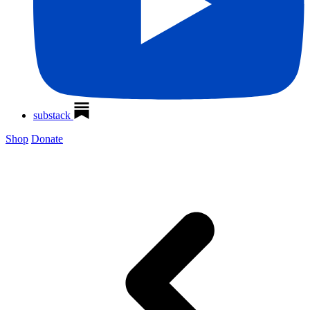
substack
Shop
Donate