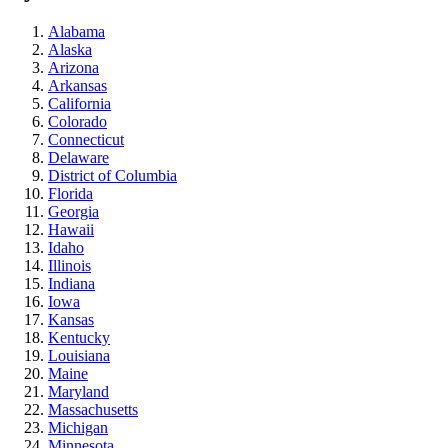
Alabama
Alaska
Arizona
Arkansas
California
Colorado
Connecticut
Delaware
District of Columbia
Florida
Georgia
Hawaii
Idaho
Illinois
Indiana
Iowa
Kansas
Kentucky
Louisiana
Maine
Maryland
Massachusetts
Michigan
Minnesota