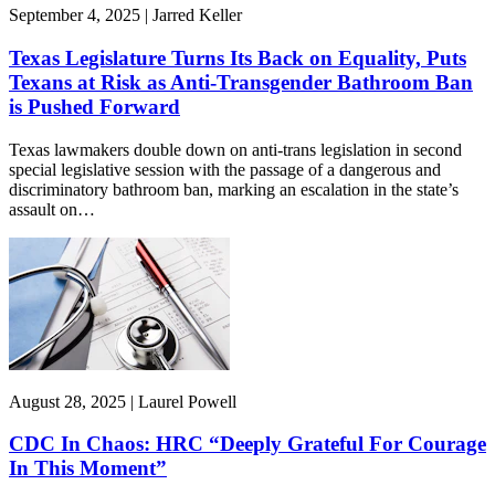
September 4, 2025 | Jarred Keller
Texas Legislature Turns Its Back on Equality, Puts
Texans at Risk as Anti-Transgender Bathroom Ban
is Pushed Forward
Texas lawmakers double down on anti-trans legislation in second
special legislative session with the passage of a dangerous and
discriminatory bathroom ban, marking an escalation in the state’s
assault on…
August 28, 2025 | Laurel Powell
CDC In Chaos: HRC “Deeply Grateful For Courage
In This Moment”