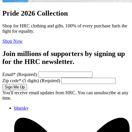
Pride 2026 Collection
Shop for HRC clothing and gifts. 100% of every purchase fuels the
fight for equality.
Shop Now
Join millions of supporters by signing up
for the HRC newsletter.
Email
*
(Required)
Zip code
*
(5 digits)
(Required)
Sign Me Up
You'll receive email updates from HRC. You can unsubscribe at any
time.
bluesky