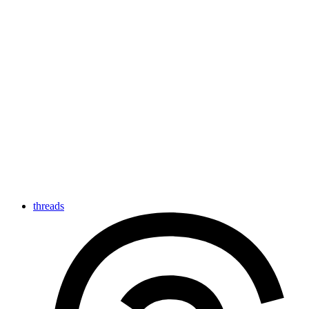
threads