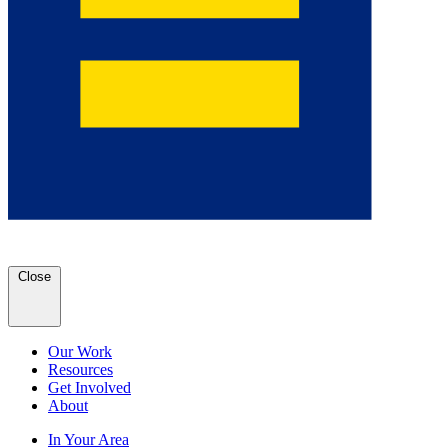
Close
Our Work
Resources
Get Involved
About
In Your Area