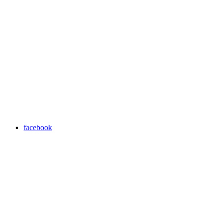
facebook