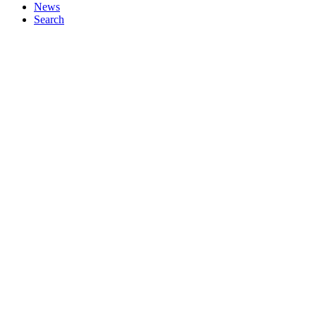
News
Search