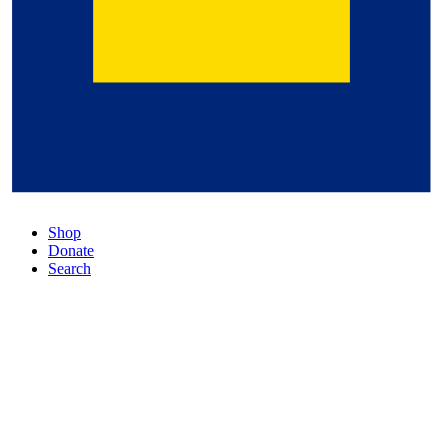
Shop
Donate
Search