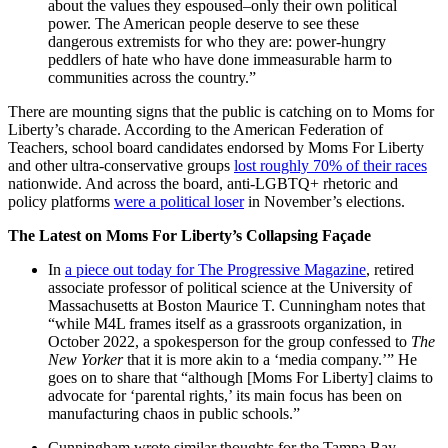
about the values they espoused–only their own political
power. The American people deserve to see these
dangerous extremists for who they are: power-hungry
peddlers of hate who have done immeasurable harm to
communities across the country.”
There are mounting signs that the public is catching on to Moms for
Liberty’s charade. According to the American Federation of
Teachers, school board candidates endorsed by Moms For Liberty
and other ultra-conservative groups
lost roughly 70% of their races
nationwide. And across the board, anti-LGBTQ+ rhetoric and
policy platforms
were a political loser
in November’s elections.
The Latest on Moms For Liberty’s Collapsing Façade
In
a piece out today for The Progressive Magazine
, retired
associate professor of political science at the University of
Massachusetts at Boston Maurice T. Cunningham notes that
“while M4L frames itself as a grassroots organization, in
October 2022, a spokesperson for the group confessed to
The
New Yorker
that it is more akin to a ‘media company.’” He
goes on to share that “although [Moms For Liberty] claims to
advocate for ‘parental rights,’ its main focus has been on
manufacturing chaos in public schools.”
Cunningham wrote similar thoughts for the Tampa Bay