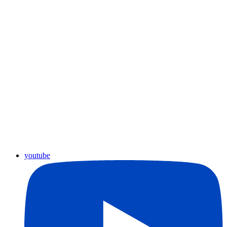
youtube