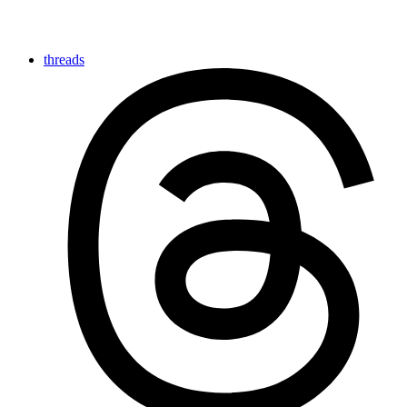
threads