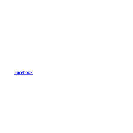
Facebook