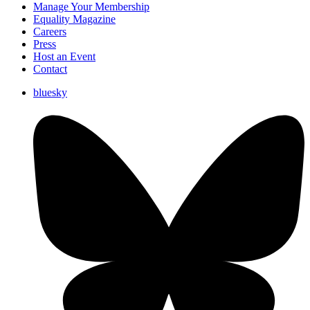
Manage Your Membership
Equality Magazine
Careers
Press
Host an Event
Contact
bluesky