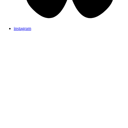
instagram