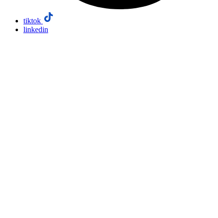
tiktok
linkedin