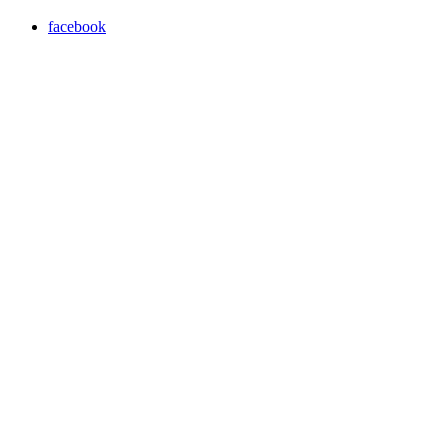
facebook