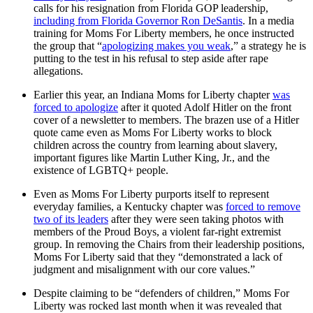
calls for his resignation from Florida GOP leadership,
including from Florida Governor Ron DeSantis
. In a media
training for Moms For Liberty members, he once instructed
the group that “
apologizing makes you weak
,” a strategy he is
putting to the test in his refusal to step aside after rape
allegations.
Earlier this year, an Indiana Moms for Liberty chapter
was
forced to apologize
after it quoted Adolf Hitler on the front
cover of a newsletter to members. The brazen use of a Hitler
quote came even as Moms For Liberty works to block
children across the country from learning about slavery,
important figures like Martin Luther King, Jr., and the
existence of LGBTQ+ people.
Even as Moms For Liberty purports itself to represent
everyday families, a Kentucky chapter was
forced to remove
two of its leaders
after they were seen taking photos with
members of the Proud Boys, a violent far-right extremist
group. In removing the Chairs from their leadership positions,
Moms For Liberty said that they “demonstrated a lack of
judgment and misalignment with our core values.”
Despite claiming to be “defenders of children,” Moms For
Liberty was rocked last month when it was revealed that