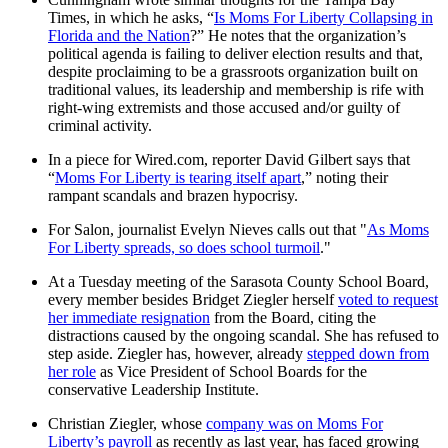
Times, in which he asks, “
Is Moms For Liberty Collapsing in
Florida and the Nation
?” He notes that the organization’s
political agenda is failing to deliver election results and that,
despite proclaiming to be a grassroots organization built on
traditional values, its leadership and membership is rife with
right-wing extremists and those accused and/or guilty of
criminal activity.
In a piece for Wired.com, reporter David Gilbert says that
“
Moms For Liberty is tearing itself apart
,” noting their
rampant scandals and brazen hypocrisy.
For Salon, journalist Evelyn Nieves calls out that "
As Moms
For Liberty spreads, so does school turmoil
."
At a Tuesday meeting of the Sarasota County School Board,
every member besides Bridget Ziegler herself
voted to request
her immediate resignation
from the Board, citing the
distractions caused by the ongoing scandal. She has refused to
step aside. Ziegler has, however, already
stepped down from
her role
as Vice President of School Boards for the
conservative Leadership Institute.
Christian Ziegler, whose
company was on Moms For
Liberty’s payroll
as recently as last year, has faced growing