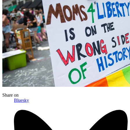
Share
on
Bluesky