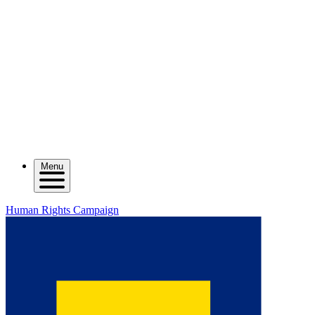
Menu
Human Rights Campaign