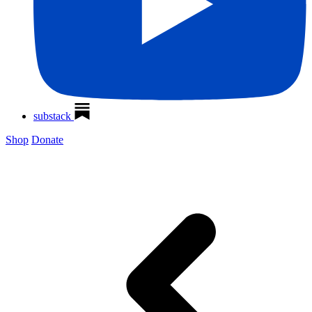
substack
Shop
Donate