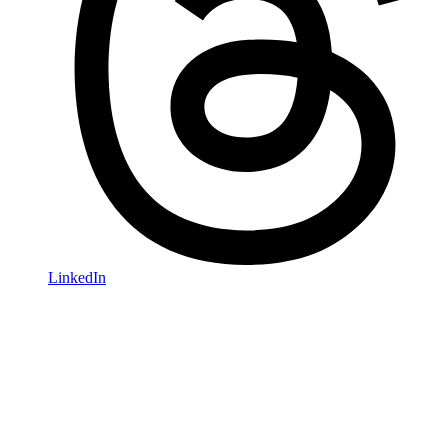
LinkedIn