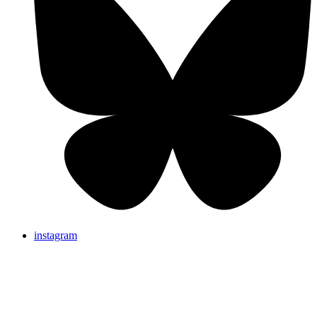
instagram