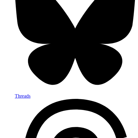
Threads