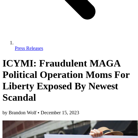
Press Releases
ICYMI: Fraudulent MAGA
Political Operation Moms For
Liberty Exposed By Newest
Scandal
by
Brandon Wolf
•
December 15, 2023