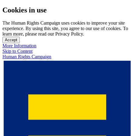
Cookies in use
The Human Rights Campaign uses cookies to improve your site
experience. By using this site, you agree to our use of cookies. To
learn more, please read our Privacy Policy.
Accept
More Information
Skip to Content
Human Rights Campaign