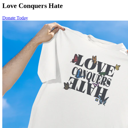
Love Conquers Hate
Donate Today