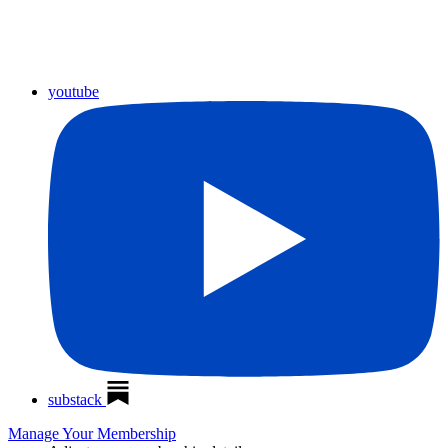
youtube
substack
Manage Your Membership