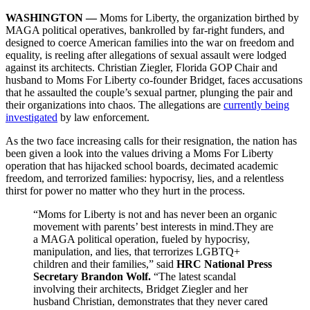
WASHINGTON —
Moms for Liberty, the organization birthed by
MAGA political operatives, bankrolled by far-right funders, and
designed to coerce American families into the war on freedom and
equality, is reeling after allegations of sexual assault were lodged
against its architects. Christian Ziegler, Florida GOP Chair and
husband to Moms For Liberty co-founder Bridget, faces accusations
that he assaulted the couple’s sexual partner, plunging the pair and
their organizations into chaos. The allegations are
currently being
investigated
by law enforcement.
As the two face increasing calls for their resignation, the nation has
been given a look into the values driving a Moms For Liberty
operation that has hijacked school boards, decimated academic
freedom, and terrorized families: hypocrisy, lies, and a relentless
thirst for power no matter who they hurt in the process.
“Moms for Liberty is not and has never been an organic
movement with parents’ best interests in mind.They are
a MAGA political operation, fueled by hypocrisy,
manipulation, and lies, that terrorizes LGBTQ+
children and their families,” said
HRC National Press
Secretary Brandon Wolf.
“The latest scandal
involving their architects, Bridget Ziegler and her
husband Christian, demonstrates that they never cared