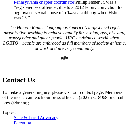
Pennsylvania chapter coordinator
Phillip Fisher Jr. was a
“registered sex offender, due to a 2012 felony conviction for
aggravated sexual abuse of a 14-year-old boy when Fisher
was 25.”
T
he Human Rights Campaign is America’s largest civil rights
organization working to achieve equality for lesbian, gay, bisexual,
transgender and queer people. HRC envisions a world where
LGBTQ+ people are embraced as full members of society at home,
at work and in every community
.
###
Contact Us
To make a general inquiry, please visit our contact page. Members
of the media can reach our press office at: (202) 572-8968 or email
press@hrc.org.
Topics:
State & Local Advocacy
Parenting