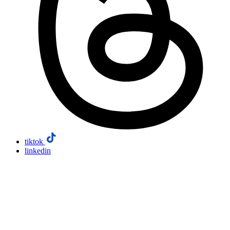
tiktok
linkedin