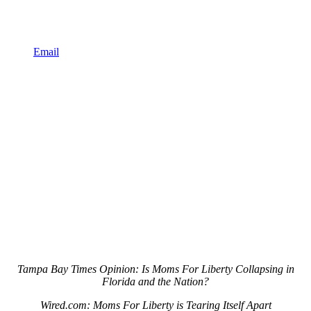
Email
Tampa Bay Times Opinion: Is Moms For Liberty Collapsing in
Florida and the Nation?
Wired.com: Moms For Liberty is Tearing Itself Apart