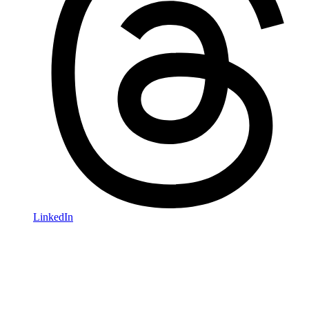
LinkedIn