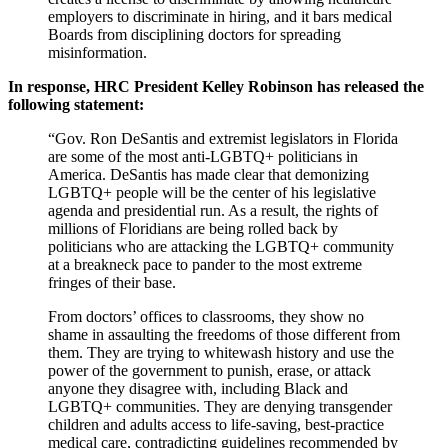
employers to discriminate in hiring, and it bars medical
Boards from disciplining doctors for spreading
misinformation.
In response, HRC President Kelley Robinson has released the
following statement:
“Gov. Ron DeSantis and extremist legislators in Florida
are some of the most anti-LGBTQ+ politicians in
America. DeSantis has made clear that demonizing
LGBTQ+ people will be the center of his legislative
agenda and presidential run. As a result, the rights of
millions of Floridians are being rolled back by
politicians who are attacking the LGBTQ+ community
at a breakneck pace to pander to the most extreme
fringes of their base.
From doctors’ offices to classrooms, they show no
shame in assaulting the freedoms of those different from
them. They are trying to whitewash history and use the
power of the government to punish, erase, or attack
anyone they disagree with, including Black and
LGBTQ+ communities. They are denying transgender
children and adults access to life-saving, best-practice
medical care, contradicting guidelines recommended by