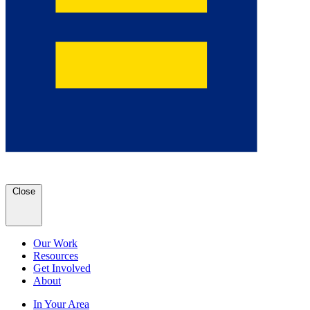
Close
Our Work
Resources
Get Involved
About
In Your Area