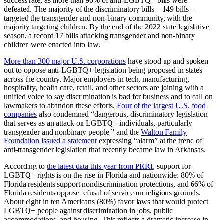
success rate, as more than 90% of anti-LGBTQ+ bills were
defeated. The majority of the discriminatory bills – 149 bills –
targeted the transgender and non-binary community, with the
majority targeting children. By the end of the 2022 state legislative
season, a record 17 bills attacking transgender and non-binary
children were enacted into law.
More than 300 major U.S. corporations
have stood up and spoken
out to oppose anti-LGBTQ+ legislation being proposed in states
across the country. Major employers in tech, manufacturing,
hospitality, health care, retail, and other sectors are joining with a
unified voice to say discrimination is bad for business and to call on
lawmakers to abandon these efforts.
Four of the largest U.S. food
companies
also condemned “dangerous, discriminatory legislation
that serves as an attack on LGBTQ+ individuals, particularly
transgender and nonbinary people,” and the
Walton Family
Foundation issued a statement
expressing “alarm” at the trend of
anti-transgender legislation that recently became law in Arkansas.
According to
the latest data this year from PRRI
, support for
LGBTQ+ rights is on the rise in Florida and nationwide: 80% of
Florida residents support nondiscrimination protections, and 66% of
Florida residents oppose refusal of service on religious grounds.
About eight in ten Americans (80%) favor laws that would protect
LGBTQ+ people against discrimination in jobs, public
accommodations, and housing. This reflects a dramatic increase in