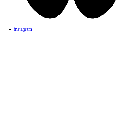
instagram