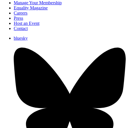
Manage Your Membership
Equality Magazine
Careers
Press
Host an Event
Contact
bluesky