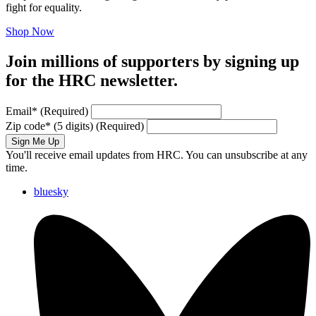
fight for equality.
Shop Now
Join millions of supporters by signing up
for the HRC newsletter.
Email
*
(Required)
Zip code
*
(5 digits)
(Required)
Sign Me Up
You'll receive email updates from HRC. You can unsubscribe at any
time.
bluesky