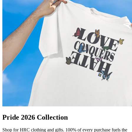
Pride 2026 Collection
Shop for HRC clothing and gifts. 100% of every purchase fuels the