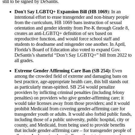
still to be signed by DeSantis.
Don't Say LGBTQ+ Expansion Bill (HB 1069
): In an
intentional effort to erase transgender and non-binary people
from the curriculum, HB 1069 bans instruction of sexual
orientation and gender identity from Pre-K through Grade 8,
creates an anti-LGBTQ+ definition of sex based on
reproductive function, and would force school staff and
students to deadname and misgender one another. In April,
Florida’s Board of Education also voted to expand Gov.
DeSantis’s shameful “Don’t Say LGBTQ+” bill from 2022 to
all grades.
Extreme Gender Affirming Care Ban (SB 254):
Even
among the crowded field of extreme and damaging bans on
best practice, age-appropriate health care, this bill stands out
as particularly mean-spirited. SB 254 would penalize
providers by inflicting criminal penalties (including felony
penalties) on providers who give gender-affirming care; it
would take licenses away from those providers; and it would
prohibit Medicaid from covering gender-affirming care for
transgender youth or adults. It would also forbid public funds,
including those of a public university, public hospital, city or
county, and Medicaid, from being used to provide benefits
that include gender-affirming care – for transgender people of