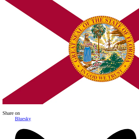
Share
on
Bluesky