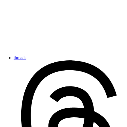
threads