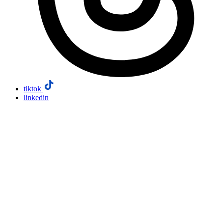
tiktok
linkedin