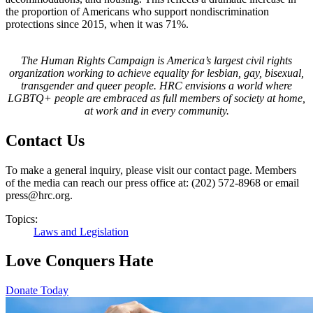
the proportion of Americans who support nondiscrimination
protections since 2015, when it was 71%.
The Human Rights Campaign is America’s largest civil rights
organization working to achieve equality for lesbian, gay, bisexual,
transgender and queer people. HRC envisions a world where
LGBTQ+ people are embraced as full members of society at home,
at work and in every community.
Contact Us
To make a general inquiry, please visit our contact page. Members
of the media can reach our press office at: (202) 572-8968 or email
press@hrc.org.
Topics:
Laws and Legislation
Love Conquers Hate
Donate Today