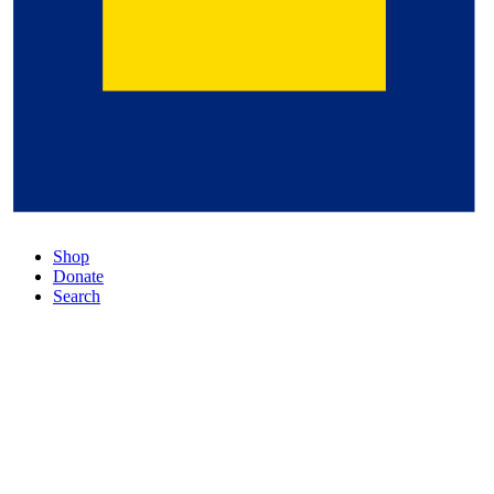
Shop
Donate
Search