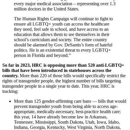
every major medical association – representing over 1.3
million doctors in the United States.
The Human Rights Campaign will continue to fight to
ensure all LGBTQ+ youth can access the healthcare
they need, feel safe in school, and have access to an
education that allows them to see themselves in their
school’s curriculum and society. The entire country
should be alarmed by Gov. DeSantis’s form of hateful
politics. He is an existential threat to every LGBTQ+
person in Florida and beyond.”
So far in 2023, HRC is opposing more than 520 anti-LGBTQ+
bills that have been introduced in statehouses across the
country.
More than 220 of those bills would specifically restrict the
rights of transgender people, the highest number of bills targeting
transgender people in a single year to date. This year, HRC is
tracking:
More than 125 gender-affirming care bans — bills that would
prevent transgender youth from being able to access age-
appropriate, medically-necessary, best-practice health care;
this year, 14 have already become law in Arkansas,
Tennessee, Mississippi, South Dakota, Utah, Iowa, Idaho,
Indiana, Georgia, Kentucky, West Virginia, North Dakota,