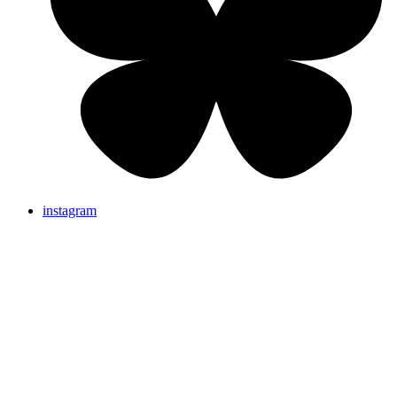
instagram