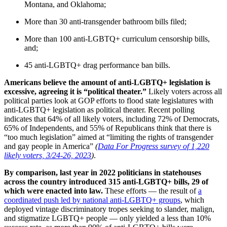
Montana, and Oklahoma;
More than 30 anti-transgender bathroom bills filed;
More than 100 anti-LGBTQ+ curriculum censorship bills,
and;
45 anti-LGBTQ+ drag performance ban bills.
Americans believe the amount of anti-LGBTQ+ legislation is
excessive, agreeing it is “political theater.”
Likely voters across all
political parties look at GOP efforts to flood state legislatures with
anti-LGBTQ+ legislation as political theater. Recent polling
indicates that 64% of all likely voters, including 72% of Democrats,
65% of Independents, and 55% of Republicans think that there is
“too much legislation” aimed at “limiting the rights of transgender
and gay people in America”
(
Data For Progress survey of 1,220
likely voters, 3/24-26, 2023
)
.
By comparison, last year in 2022 politicians in statehouses
across the country introduced 315 anti-LGBTQ+ bills, 29 of
which were enacted into law.
These efforts — the result of
a
coordinated push led by national anti-LGBTQ+ groups
, which
deployed vintage discriminatory tropes seeking to slander, malign,
and stigmatize LGBTQ+ people — only yielded a less than 10%