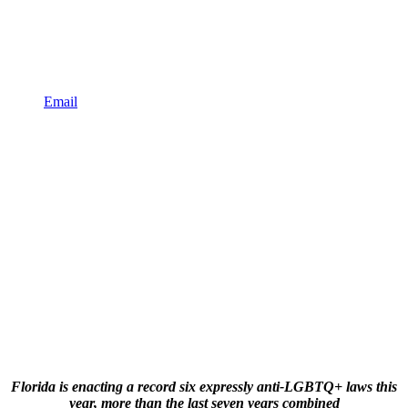
Email
Florida is enacting a record six expressly anti-LGBTQ+ laws this
year, more than the last seven years combined