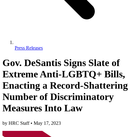
Press Releases
Gov. DeSantis Signs Slate of
Extreme Anti-LGBTQ+ Bills,
Enacting a Record-Shattering
Number of Discriminatory
Measures Into Law
by
HRC Staff
•
May 17, 2023