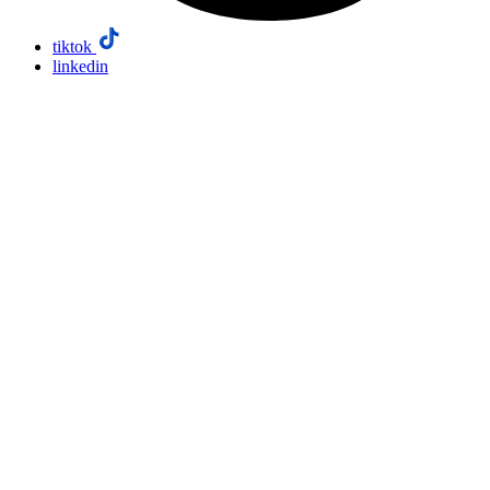
tiktok
linkedin