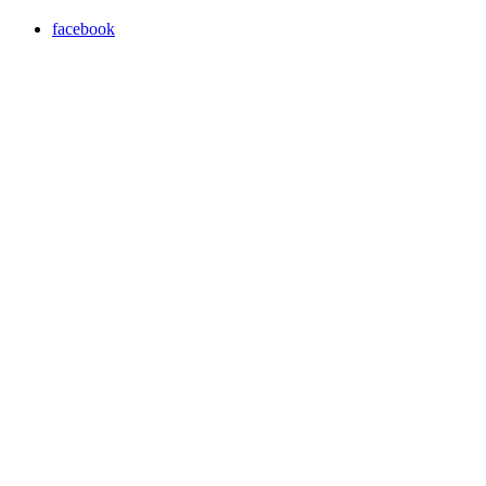
facebook