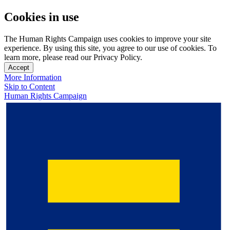
Cookies in use
The Human Rights Campaign uses cookies to improve your site
experience. By using this site, you agree to our use of cookies. To
learn more, please read our Privacy Policy.
Accept
More Information
Skip to Content
Human Rights Campaign