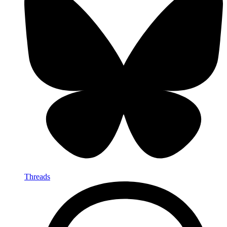
Threads