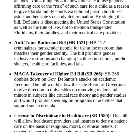
all ages. And – uniquely – it allows the state to use gender-
affirming care or the “risk” of such care for a child as a reason
to give Florida family courts exceptional jurisdiction to set
aside another state’s custody determination. By singing this
bill, DeSantis is disrespecting the United States Constitution
as well as the rule of law, not to mention transgender
Floridians, their families, and their medical care providers.
Anti-Trans Bathroom Bill (HB 1521):
HB 1521
criminalizes transgender people for using the restroom that
matches their gender identity. The bill prohibits gender-
inclusive restrooms and changing facilities in schools, public
shelters, healthcare facilities, and jails.
MAGA Takeover of Higher Ed Bill (SB 266):
SB 266
doubles down on Gov. DeSantis’s attacks on academic
freedom. The bill would allow the state Board of Governors
to give direction to universities on removing majors and
minors in subjects like critical race theory and gender studies
and would prohibit spending on programs or activities that
support such curricula.
​License to Discriminate in Healthcare (SB 1580):
This bill
will allow healthcare providers and insurers to deny a patient
care on the basis of religious, moral, or ethical beliefs. It
creates a license to discriminate by allowing healthcare