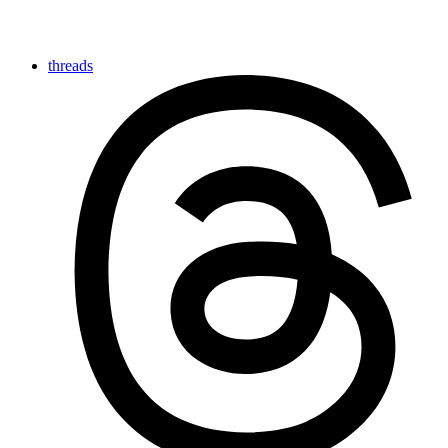
threads