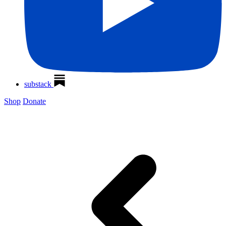
substack
Shop
Donate