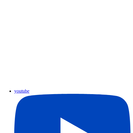
youtube