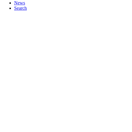
News
Search