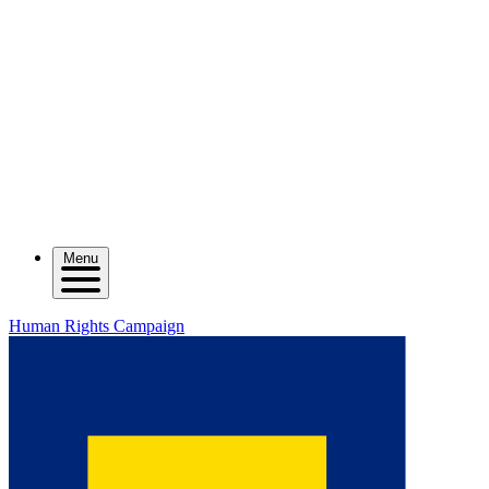
Menu
Human Rights Campaign