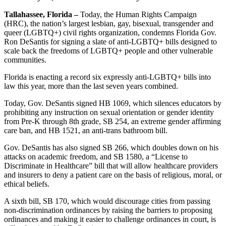
Tallahassee, Florida –
Today, the Human Rights Campaign
(HRC), the nation’s largest lesbian, gay, bisexual, transgender and
queer (LGBTQ+) civil rights organization, condemns Florida Gov.
Ron DeSantis for signing a slate of anti-LGBTQ+ bills designed to
scale back the freedoms of LGBTQ+ people and other vulnerable
communities.
Florida is enacting a record six expressly anti-LGBTQ+ bills into
law this year, more than the last seven years combined.
Today, Gov. DeSantis signed HB 1069, which silences educators by
prohibiting any instruction on sexual orientation or gender identity
from Pre-K through 8th grade, SB 254, an extreme gender affirming
care ban, and HB 1521, an anti-trans bathroom bill.
Gov. DeSantis has also signed SB 266, which doubles down on his
attacks on academic freedom, and SB 1580, a “​​License to
Discriminate in Healthcare” bill that will allow healthcare providers
and insurers to deny a patient care on the basis of religious, moral, or
ethical beliefs.
A sixth bill, SB 170, which would discourage cities from passing
non-discrimination ordinances by raising the barriers to proposing
ordinances and making it easier to challenge ordinances in court, is