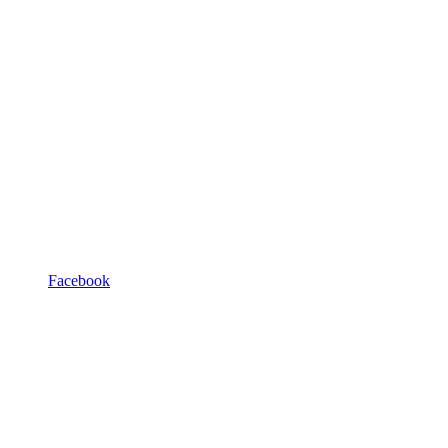
Facebook