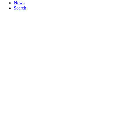
News
Search