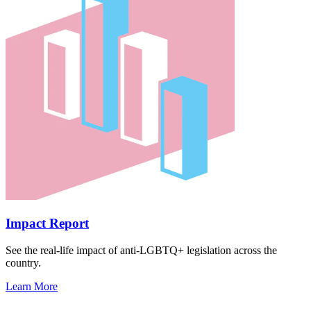
Impact Report
See the real-life impact of anti-LGBTQ+ legislation across the
country.
Learn More