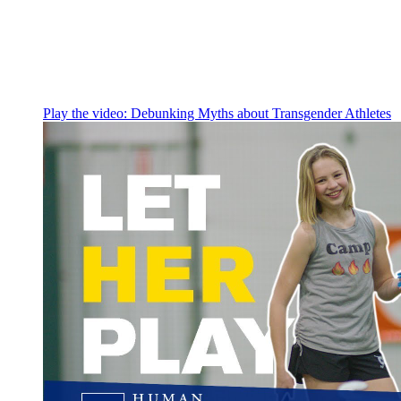
Play the video:
Debunking Myths about Transgender Athletes