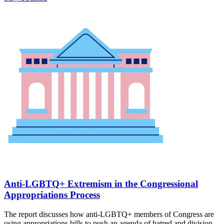
Anti-LGBTQ+ Extremism in the Congressional
Appropriations Process
The report discusses how anti-LGBTQ+ members of Congress are
using appropriations bills to push an agenda of hatred and division.