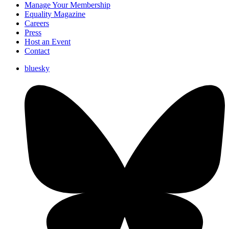
Manage Your Membership
Equality Magazine
Careers
Press
Host an Event
Contact
bluesky