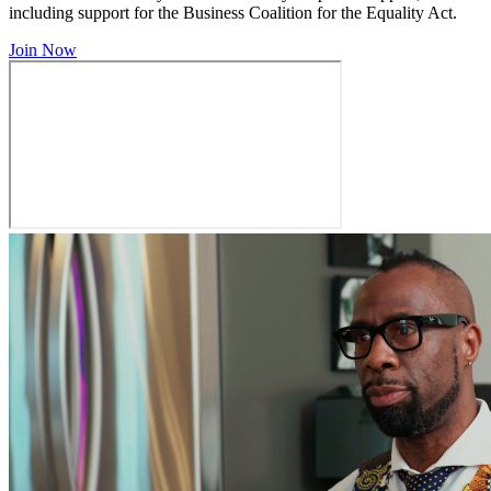
including support for the Business Coalition for the Equality Act.
Join Now