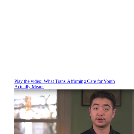
Play the video:
What Trans-Affirming Care for Youth
Actually Means