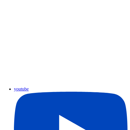
youtube