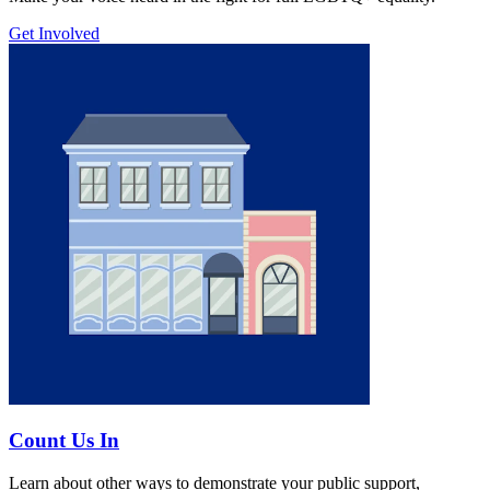
Get Involved
Count Us In
Learn about other ways to demonstrate your public support,