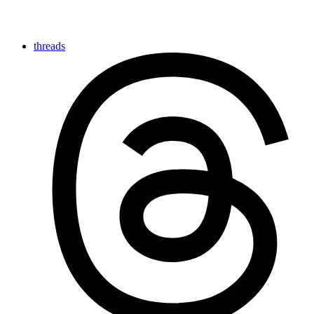
threads