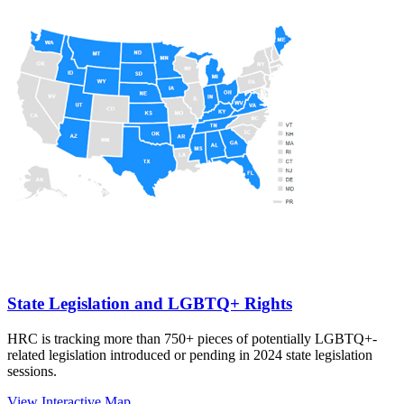
State Legislation and LGBTQ+ Rights
HRC is tracking more than 750+ pieces of potentially LGBTQ+-
related legislation introduced or pending in 2024 state legislation
sessions.
View Interactive Map