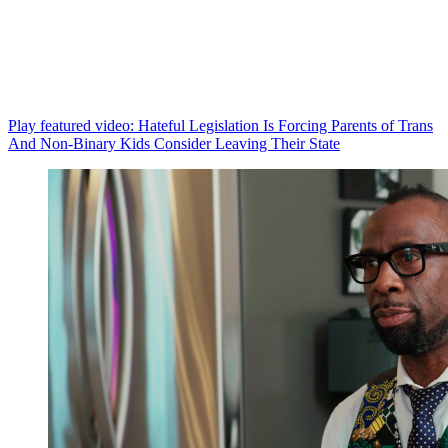
Play featured video: Hateful Legislation Is Forcing Parents of Trans
And Non-Binary Kids Consider Leaving Their State