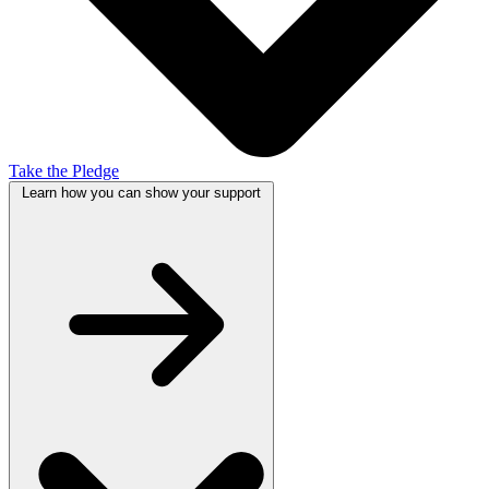
Take the Pledge
Learn how you can show your
support