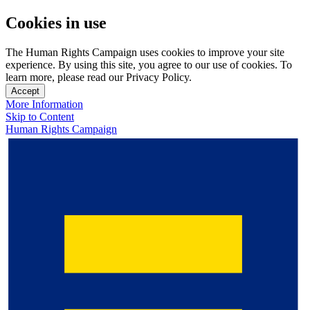
Cookies in use
The Human Rights Campaign uses cookies to improve your site
experience. By using this site, you agree to our use of cookies. To
learn more, please read our Privacy Policy.
Accept
More Information
Skip to Content
Human Rights Campaign