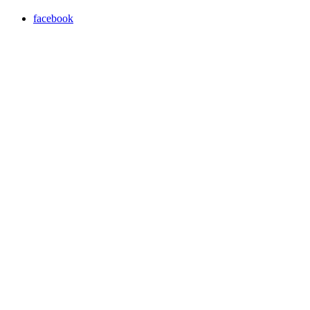
facebook