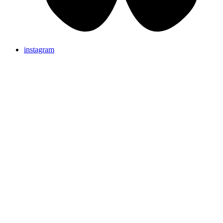
instagram