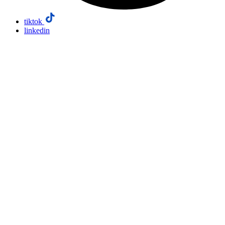
tiktok
linkedin