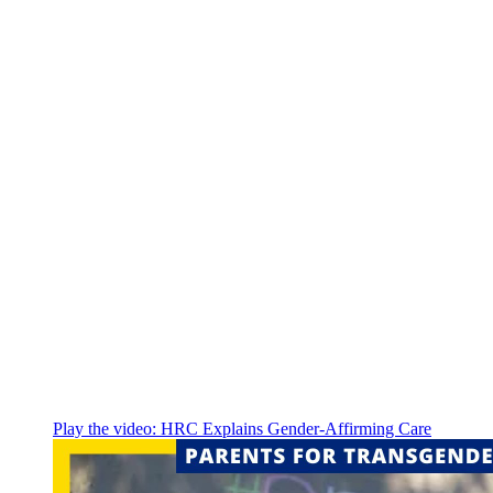
Play the video:
HRC Explains Gender-Affirming Care