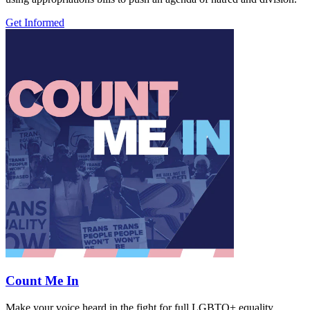
Get Informed
Count Me In
Make your voice heard in the fight for full LGBTQ+ equality.