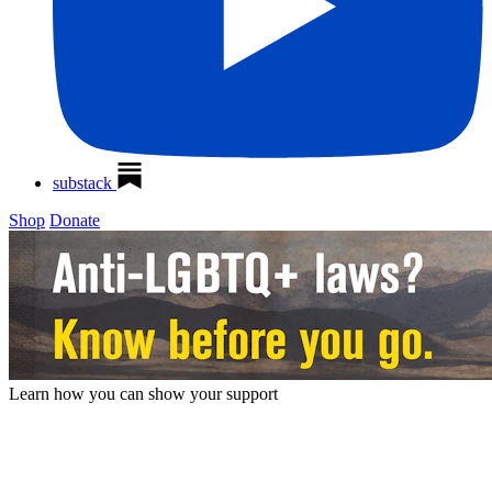
substack
Shop
Donate
Learn how you can show your
support