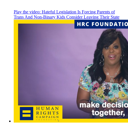
Play the video:
Hateful Legislation Is Forcing Parents of
Trans And Non-Binary Kids Consider Leaving Their State