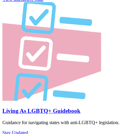
Living As LGBTQ+ Guidebook
Guidance for navigating states with anti-LGBTQ+ legislation.
Stay Updated