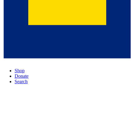
Shop
Donate
Search