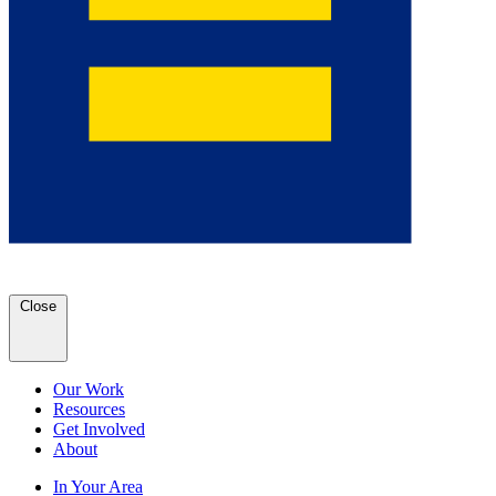
Close
Our Work
Resources
Get Involved
About
In Your Area