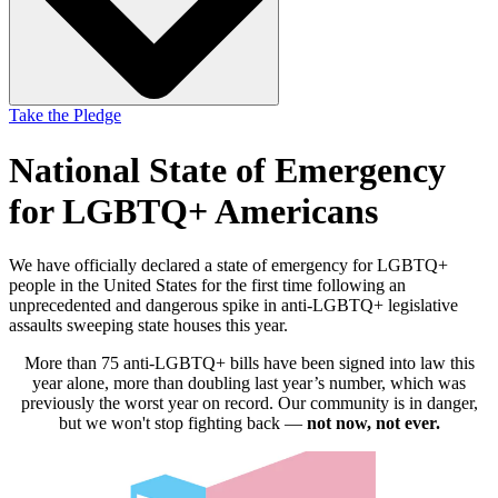
Take the Pledge
National State of Emergency
for LGBTQ+ Americans
We have officially declared a state of emergency for LGBTQ+
people in the United States for the first time following an
unprecedented and dangerous spike in anti-LGBTQ+ legislative
assaults sweeping state houses this year.
More than 75 anti-LGBTQ+ bills have been signed into law this
year alone, more than doubling last year’s number, which was
previously the worst year on record. Our community is in danger,
but we won't stop fighting back —
not now, not ever.