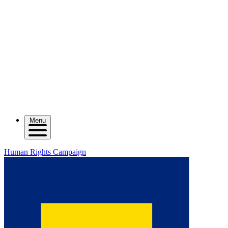
Menu
Human Rights Campaign