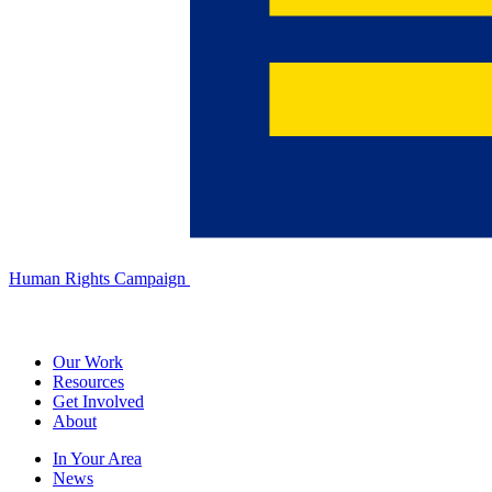
Human Rights Campaign
Our Work
Resources
Get Involved
About
In Your Area
News