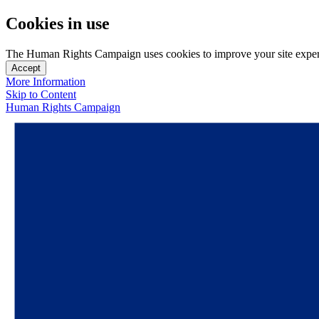
Cookies in use
The Human Rights Campaign uses cookies to improve your site experien
Accept
More Information
Skip to Content
Human Rights Campaign