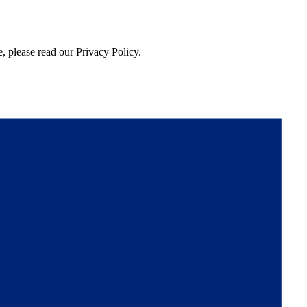
, please read our Privacy Policy.