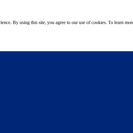
ce. By using this site, you agree to our use of cookies. To learn more