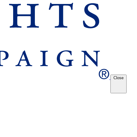
Close